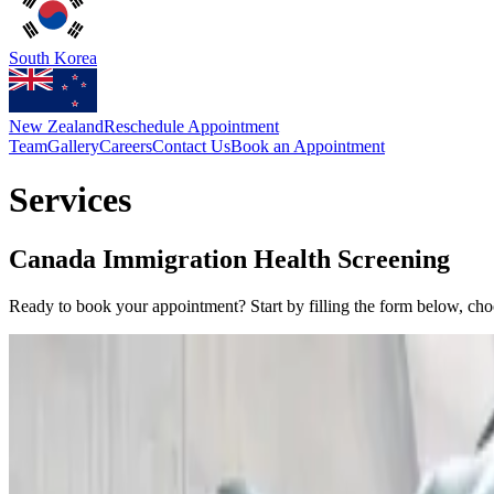
South Korea
New Zealand
Reschedule Appointment
Team
Gallery
Careers
Contact Us
Book an Appointment
Services
Canada Immigration Health Screening
Ready to book your appointment? Start by filling the form below, ch