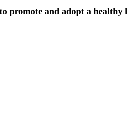
to promote and adopt a healthy li