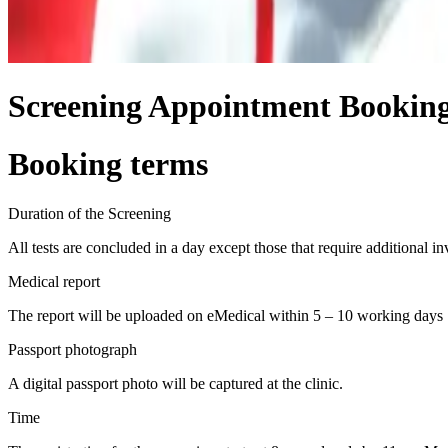
Screening Appointment Bookin
Booking terms
Duration of the Screening
All tests are concluded in a day except those that require additional in
Medical report
The report will be uploaded on eMedical within 5 – 10 working days
Passport photograph
A digital passport photo will be captured at the clinic.
Time