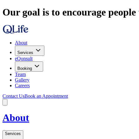
Our goal is to encourage people 
About
Services
eQonsult
Booking
Team
Gallery
Careers
Contact Us
Book an Appointment
About
Services