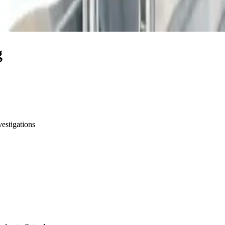
g
vestigations