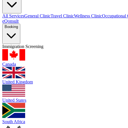
All Services
General Clinic
Travel Clinic
Wellness Clinic
Occupational 
eQonsult
Booking
Immigration Screening
Canada
United Kingdom
United States
South Africa