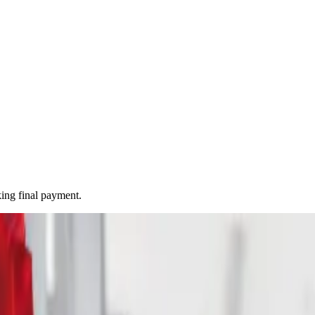
ing final payment.