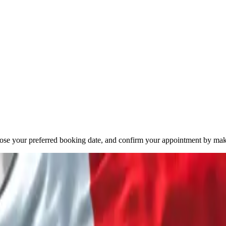
oose your preferred booking date, and confirm your appointment by mak