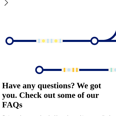
Have any questions? We got
you. Check out some of our
FAQs