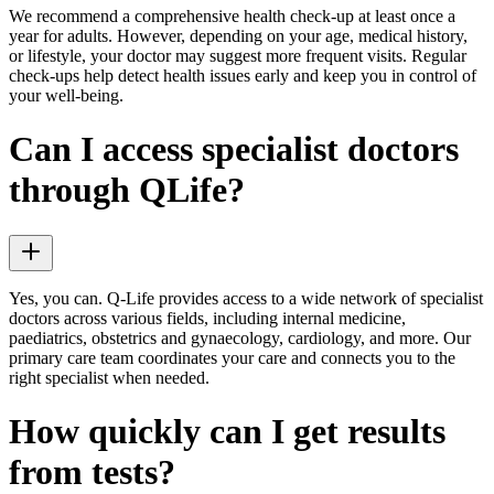
We recommend a comprehensive health check-up at least once a
year for adults. However, depending on your age, medical history,
or lifestyle, your doctor may suggest more frequent visits. Regular
check-ups help detect health issues early and keep you in control of
your well-being.
Can I access specialist doctors
through QLife?
Yes, you can. Q-Life provides access to a wide network of specialist
doctors across various fields, including internal medicine,
paediatrics, obstetrics and gynaecology, cardiology, and more. Our
primary care team coordinates your care and connects you to the
right specialist when needed.
How quickly can I get results
from tests?