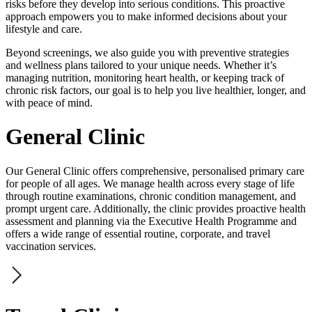
risks before they develop into serious conditions. This proactive
approach empowers you to make informed decisions about your
lifestyle and care.
Beyond screenings, we also guide you with preventive strategies
and wellness plans tailored to your unique needs. Whether it’s
managing nutrition, monitoring heart health, or keeping track of
chronic risk factors, our goal is to help you live healthier, longer, and
with peace of mind.
General Clinic
Our General Clinic offers comprehensive, personalised primary care
for people of all ages. We manage health across every stage of life
through routine examinations, chronic condition management, and
prompt urgent care. Additionally, the clinic provides proactive health
assessment and planning via the Executive Health Programme and
offers a wide range of essential routine, corporate, and travel
vaccination services.