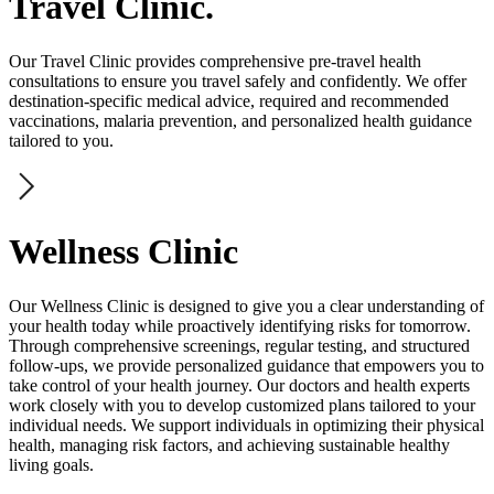
Travel Clinic.
Our Travel Clinic provides comprehensive pre-travel health
consultations to ensure you travel safely and confidently. We offer
destination-specific medical advice, required and recommended
vaccinations, malaria prevention, and personalized health guidance
tailored to you.
Wellness Clinic
Our Wellness Clinic is designed to give you a clear understanding of
your health today while proactively identifying risks for tomorrow.
Through comprehensive screenings, regular testing, and structured
follow-ups, we provide personalized guidance that empowers you to
take control of your health journey. Our doctors and health experts
work closely with you to develop customized plans tailored to your
individual needs. We support individuals in optimizing their physical
health, managing risk factors, and achieving sustainable healthy
living goals.