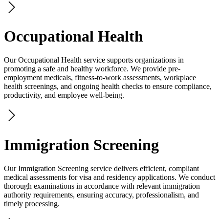
Occupational Health
Our Occupational Health service supports organizations in
promoting a safe and healthy workforce. We provide pre-
employment medicals, fitness-to-work assessments, workplace
health screenings, and ongoing health checks to ensure compliance,
productivity, and employee well-being.
Immigration Screening
Our Immigration Screening service delivers efficient, compliant
medical assessments for visa and residency applications. We conduct
thorough examinations in accordance with relevant immigration
authority requirements, ensuring accuracy, professionalism, and
timely processing.