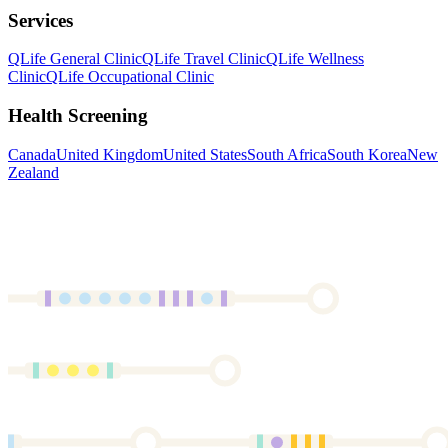
Services
QLife General Clinic
QLife Travel Clinic
QLife Wellness
Clinic
QLife Occupational Clinic
Health Screening
Canada
United Kingdom
United States
South Africa
South Korea
New
Zealand