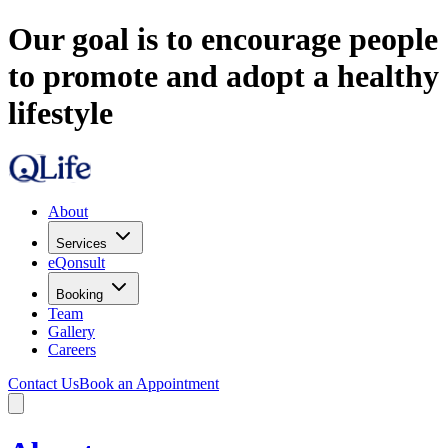
Our goal is to encourage people
to promote and adopt a healthy
lifestyle
About
Services
eQonsult
Booking
Team
Gallery
Careers
Contact Us
Book an Appointment