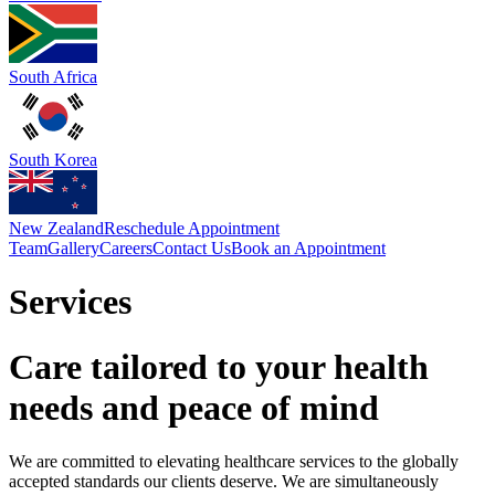
South Africa
South Korea
New Zealand
Reschedule Appointment
Team
Gallery
Careers
Contact Us
Book an Appointment
Services
Care tailored to your health
needs and peace of mind
We are committed to elevating healthcare services to the globally
accepted standards our clients deserve. We are simultaneously