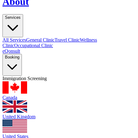
About
Services
All Services
General Clinic
Travel Clinic
Wellness
Clinic
Occupational Clinic
eQonsult
Booking
Immigration Screening
Canada
United Kingdom
United States