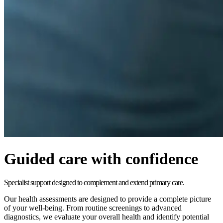
Guided care with confidence
Specialist support designed to complement and extend primary care.
Our health assessments are designed to provide a complete picture
of your well-being. From routine screenings to advanced
diagnostics, we evaluate your overall health and identify potential