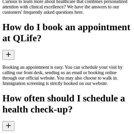
Curious to learn more about healthcare that combines personalized
attention with clinical excellence? We have the answers to our
customers' frequently asked questions here.
How do I book an appointment
at QLife?
Booking an appointment is easy. You can schedule your visit by
calling our front desk, sending us an email or booking online
through our official website. You may also choose to walk in.
Immigration screening is strictly booked on our website.
How often should I schedule a
health check-up?