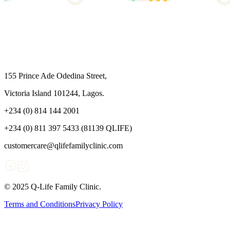
155 Prince Ade Odedina Street,
Victoria Island 101244, Lagos.
+234 (0) 814 144 2001
+234 (0) 811 397 5433 (81139 QLIFE)
customercare@qlifefamilyclinic.com
© 2025 Q-Life Family Clinic.
Terms and Conditions
Privacy Policy