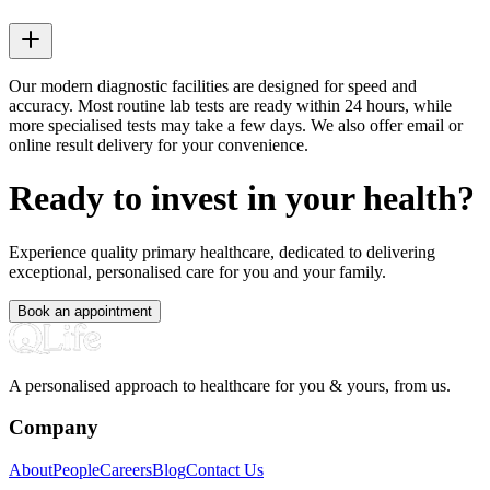
Our modern diagnostic facilities are designed for speed and
accuracy. Most routine lab tests are ready within 24 hours, while
more specialised tests may take a few days. We also offer email or
online result delivery for your convenience.
Ready to invest in your health?
Experience quality primary healthcare, dedicated to delivering
exceptional, personalised care for you and your family.
Book an appointment
A personalised approach to healthcare for you & yours, from us.
Company
About
People
Careers
Blog
Contact Us