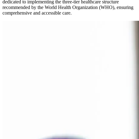
dedicated to implementing the three-tier healthcare structure
recommended by the World Health Organization (WHO), ensuring
comprehensive and accessible care.