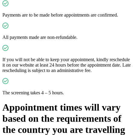
Payments are to be made before appointments are confirmed.
All payments made are non-refundable.
If you will not be able to keep your appointment, kindly reschedule
it on our website at least 24 hours before the appointment date. Late
rescheduling is subject to an administrative fee.
The screening takes 4 – 5 hours.
Appointment times will vary
based on the requirements of
the country you are travelling