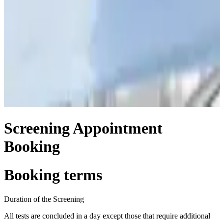
Screening Appointment
Booking
Booking terms
Duration of the Screening
All tests are concluded in a day except those that require additional