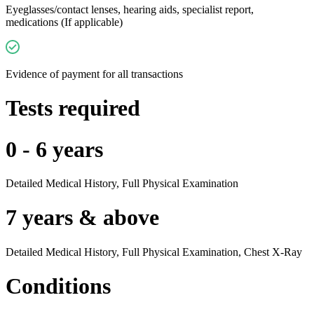
Eyeglasses/contact lenses, hearing aids, specialist report,
medications (If applicable)
Evidence of payment for all transactions
Tests required
0 - 6 years
Detailed Medical History, Full Physical Examination
7 years & above
Detailed Medical History, Full Physical Examination, Chest X-Ray
Conditions