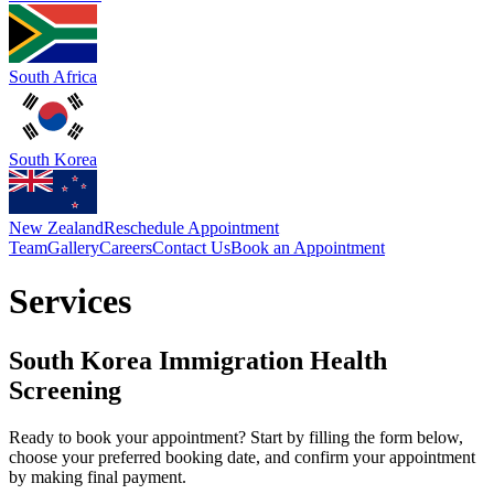
South Africa
South Korea
New Zealand
Reschedule Appointment
Team
Gallery
Careers
Contact Us
Book an Appointment
Services
South Korea Immigration Health
Screening
Ready to book your appointment? Start by filling the form below,
choose your preferred booking date, and confirm your appointment
by making final payment.