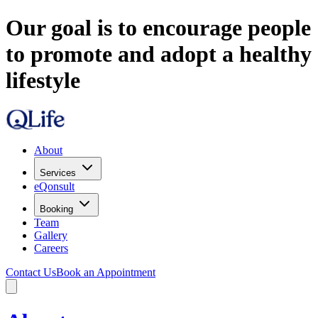
Our goal is to encourage people
to promote and adopt a healthy
lifestyle
About
Services
eQonsult
Booking
Team
Gallery
Careers
Contact Us
Book an Appointment