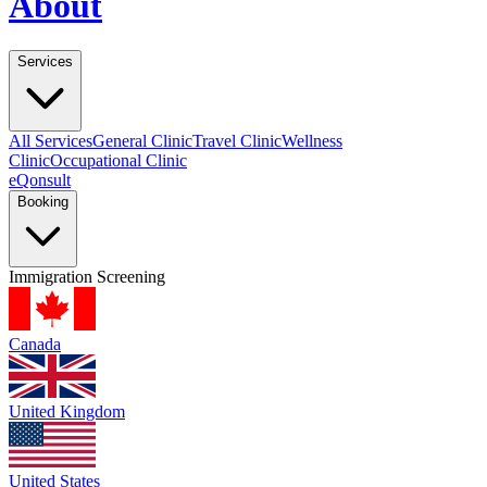
About
Services
All Services
General Clinic
Travel Clinic
Wellness
Clinic
Occupational Clinic
eQonsult
Booking
Immigration Screening
Canada
United Kingdom
United States