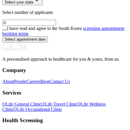
Select your state
Select number of applicants
I have read and agree to the South Korea
screening appointment
booking terms
Select appointment date
A personalised approach to healthcare for you & yours, from us.
Company
About
People
Careers
Blog
Contact Us
Services
QLife General Clinic
QLife Travel Clinic
QLife Wellness
Clinic
QLife Occupational Clinic
Health Screening