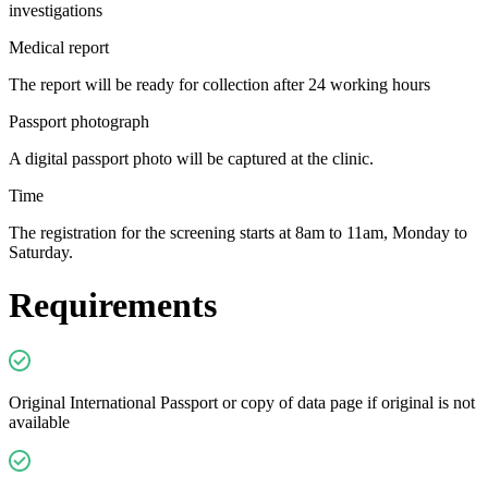
investigations
Medical report
The report will be ready for collection after 24 working hours
Passport photograph
A digital passport photo will be captured at the clinic.
Time
The registration for the screening starts at 8am to 11am, Monday to
Saturday.
Requirements
Original International Passport or copy of data page if original is not
available