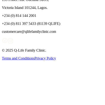
Victoria Island 101244, Lagos.
+234 (0) 814 144 2001
+234 (0) 811 397 5433 (81139 QLIFE)
customercare@qlifefamilyclinic.com
© 2025 Q-Life Family Clinic.
Terms and Conditions
Privacy Policy