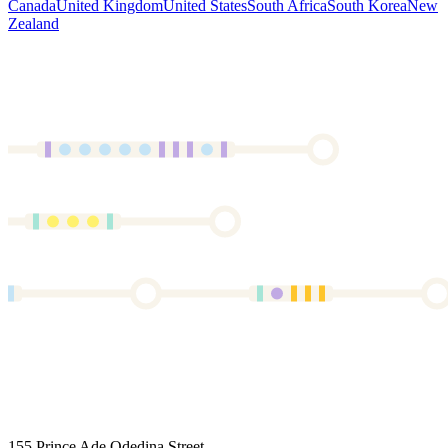
Canada
United Kingdom
United States
South Africa
South Korea
New
Zealand
155 Prince Ade Odedina Street,