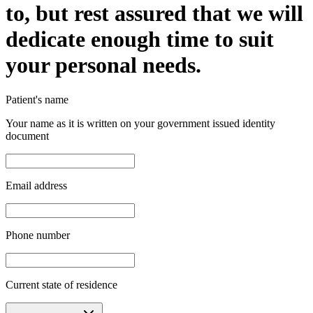
to, but rest assured that we will
dedicate enough time to suit
your personal needs.
Patient's name
Your name as it is written on your government issued identity
document
Email address
Phone number
Current state of residence