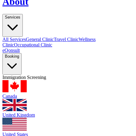
About
Services
All Services
General Clinic
Travel Clinic
Wellness
Clinic
Occupational Clinic
eQonsult
Booking
Immigration Screening
Canada
United Kingdom
United States