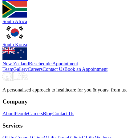
South Africa
South Korea
New Zealand
Reschedule Appointment
Team
Gallery
Careers
Contact Us
Book an Appointment
A personalised approach to healthcare for you & yours, from us.
Company
About
People
Careers
Blog
Contact Us
Services
QLife General Clinic
QLife Travel Clinic
QLife Wellness