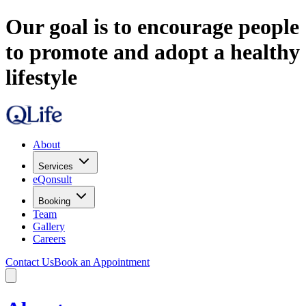
Our goal is to encourage people
to promote and adopt a healthy
lifestyle
About
Services
eQonsult
Booking
Team
Gallery
Careers
Contact Us
Book an Appointment