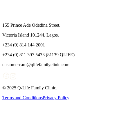
155 Prince Ade Odedina Street,
Victoria Island 101244, Lagos.
+234 (0) 814 144 2001
+234 (0) 811 397 5433 (81139 QLIFE)
customercare@qlifefamilyclinic.com
© 2025 Q-Life Family Clinic.
Terms and Conditions
Privacy Policy