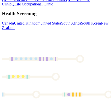
Clinic
QLife Occupational Clinic
Health Screening
Canada
United Kingdom
United States
South Africa
South Korea
New
Zealand