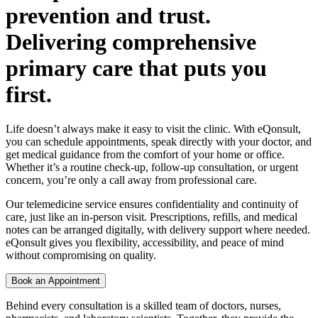
prevention and trust.
Delivering comprehensive
primary care that puts you
first.
Life doesn’t always make it easy to visit the clinic. With eQonsult,
you can schedule appointments, speak directly with your doctor, and
get medical guidance from the comfort of your home or office.
Whether it’s a routine check-up, follow-up consultation, or urgent
concern, you’re only a call away from professional care.
Our telemedicine service ensures confidentiality and continuity of
care, just like an in-person visit. Prescriptions, refills, and medical
notes can be arranged digitally, with delivery support where needed.
eQonsult gives you flexibility, accessibility, and peace of mind
without compromising on quality.
Book an Appointment
Behind every consultation is a skilled team of doctors, nurses,