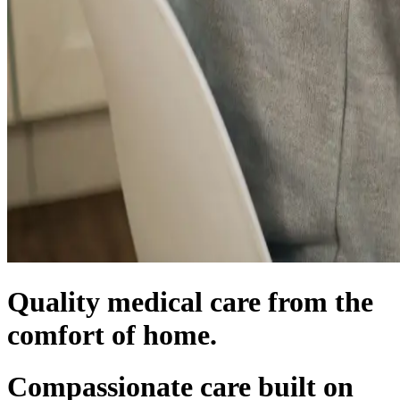
Quality medical care from the
comfort of home.
Compassionate care built on