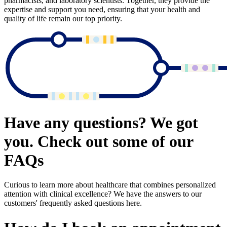
pharmacists, and laboratory scientists. Together, they provide the
expertise and support you need, ensuring that your health and
quality of life remain our top priority.
Have any questions? We got
you. Check out some of our
FAQs
Curious to learn more about healthcare that combines personalized
attention with clinical excellence? We have the answers to our
customers' frequently asked questions here.