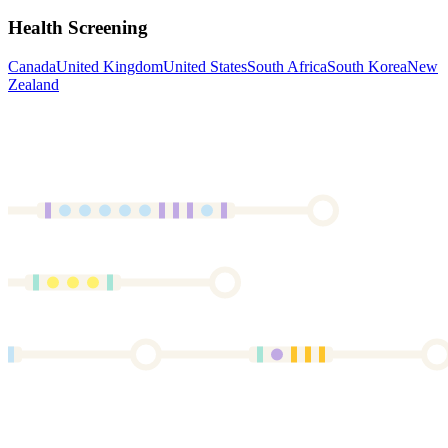
Health Screening
Canada
United Kingdom
United States
South Africa
South Korea
New
Zealand