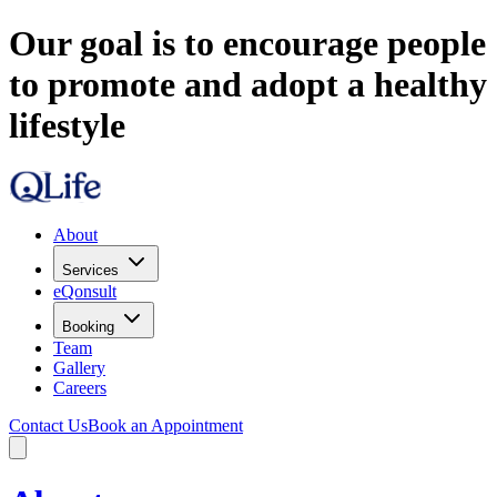
Our goal is to encourage people
to promote and adopt a healthy
lifestyle
About
Services
eQonsult
Booking
Team
Gallery
Careers
Contact Us
Book an Appointment