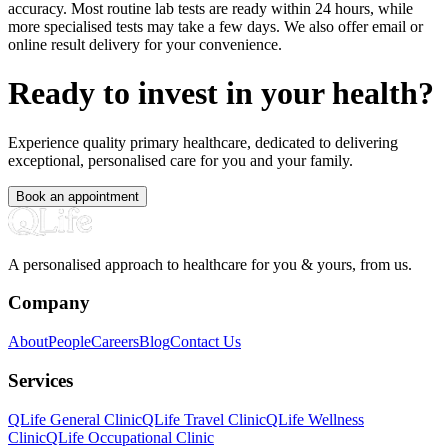
accuracy. Most routine lab tests are ready within 24 hours, while
more specialised tests may take a few days. We also offer email or
online result delivery for your convenience.
Ready to invest in your health?
Experience quality primary healthcare, dedicated to delivering
exceptional, personalised care for you and your family.
Book an appointment
A personalised approach to healthcare for you & yours, from us.
Company
About
People
Careers
Blog
Contact Us
Services
QLife General Clinic
QLife Travel Clinic
QLife Wellness
Clinic
QLife Occupational Clinic