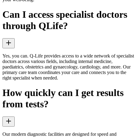
Can I access specialist doctors
through QLife?
Yes, you can. Q-Life provides access to a wide network of specialist
doctors across various fields, including internal medicine,
paediatrics, obstetrics and gynaecology, cardiology, and more. Our
primary care team coordinates your care and connects you to the
right specialist when needed.
How quickly can I get results
from tests?
Our modern diagnostic facilities are designed for speed and