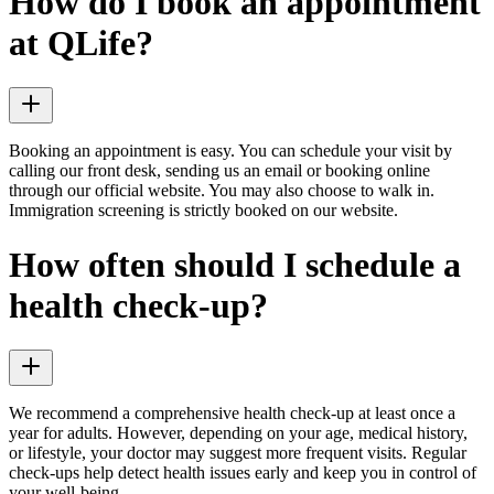
How do I book an appointment
at QLife?
Booking an appointment is easy. You can schedule your visit by
calling our front desk, sending us an email or booking online
through our official website. You may also choose to walk in.
Immigration screening is strictly booked on our website.
How often should I schedule a
health check-up?
We recommend a comprehensive health check-up at least once a
year for adults. However, depending on your age, medical history,
or lifestyle, your doctor may suggest more frequent visits. Regular
check-ups help detect health issues early and keep you in control of
your well-being.