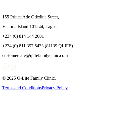
155 Prince Ade Odedina Street,
Victoria Island 101244, Lagos.
+234 (0) 814 144 2001
+234 (0) 811 397 5433 (81139 QLIFE)
customercare@qlifefamilyclinic.com
© 2025 Q-Life Family Clinic.
Terms and Conditions
Privacy Policy