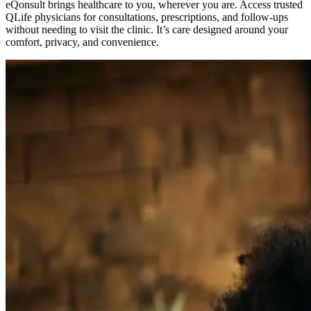
eQonsult brings healthcare to you, wherever you are. Access trusted
QLife physicians for consultations, prescriptions, and follow-ups
without needing to visit the clinic. It’s care designed around your
comfort, privacy, and convenience.