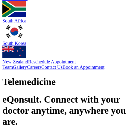
South Africa
South Korea
New Zealand
Reschedule Appointment
Team
Gallery
Careers
Contact Us
Book an Appointment
Telemedicine
eQonsult. Connect with your
doctor anytime, anywhere you
are.