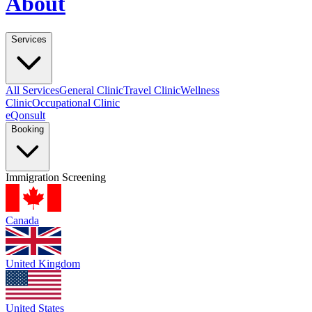
About
Services
All Services
General Clinic
Travel Clinic
Wellness
Clinic
Occupational Clinic
eQonsult
Booking
Immigration Screening
Canada
United Kingdom
United States